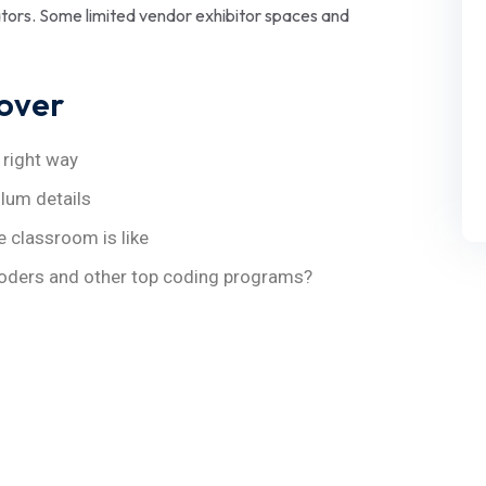
cators. Some limited vendor exhibitor spaces and
cover
 right way
ulum details
e classroom is like
oders and other top coding programs?