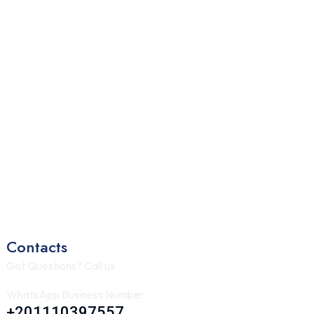
Contacts
Got Questions? Call us
WhatsApp Business Number
+201110397557