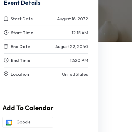
Event Details
Start Date
August 18, 2032
Start Time
12:15 AM
End Date
August 22, 2040
End Time
12:20 PM
Location
United States
Add To Calendar
Google