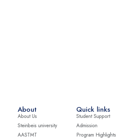
About
Quick links
About Us
Student Support
Steinbeis university
Admission
AASTMT
Program Highlights