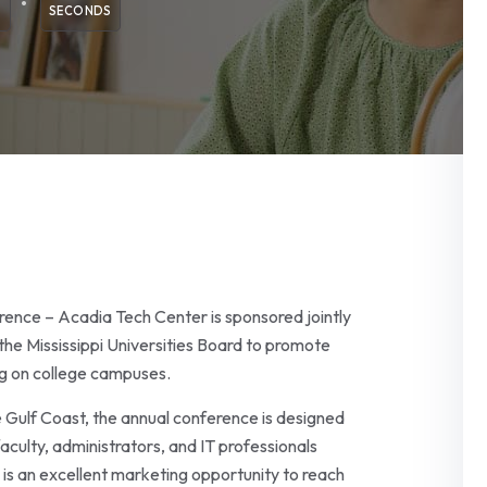
SECONDS
ence – Acadia Tech Center is sponsored jointly
he Mississippi Universities Board to promote
ng on college campuses.
e Gulf Coast, the annual conference is designed
culty, administrators, and IT professionals
 is an excellent marketing opportunity to reach