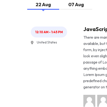
22 Aug
07 Aug
JavaScrip
12:10 AM - 1:45 PM
There are man
United States
available, but
form, by injec
look even sligh
passage of Lor
anything embar
Lorem Ipsum g
predefined chu
generator on t