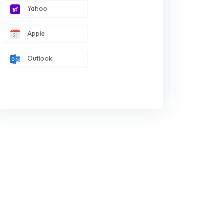
Yahoo
Apple
Outlook