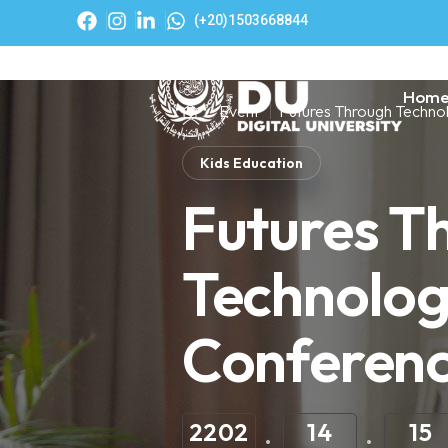
(+20)1503668844
Hom
Event
Futures Through Techno
Kids Education
Futures T
Technolo
Conferen
2202
14
15