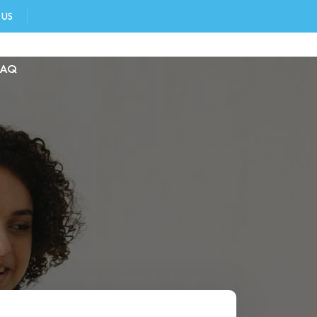
 US
FAQ