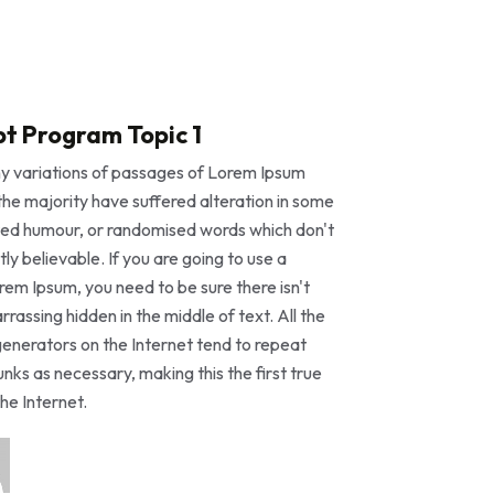
t Program Topic 1
y variations of passages of Lorem Ipsum
 the majority have suffered alteration in some
ted humour, or randomised words which don't
tly believable. If you are going to use a
em Ipsum, you need to be sure there isn't
rassing hidden in the middle of text. All the
enerators on the Internet tend to repeat
nks as necessary, making this the first true
he Internet.