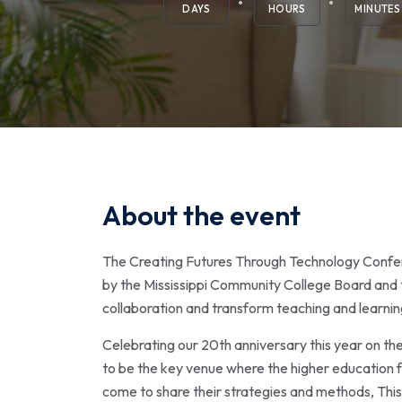
DAYS
HOURS
MINUTES
About the event
The Creating Futures Through Technology Confer
by the Mississippi Community College Board and t
collaboration and transform teaching and learni
Celebrating our 20th anniversary this year on th
to be the key venue where the higher education fa
come to share their strategies and methods, This