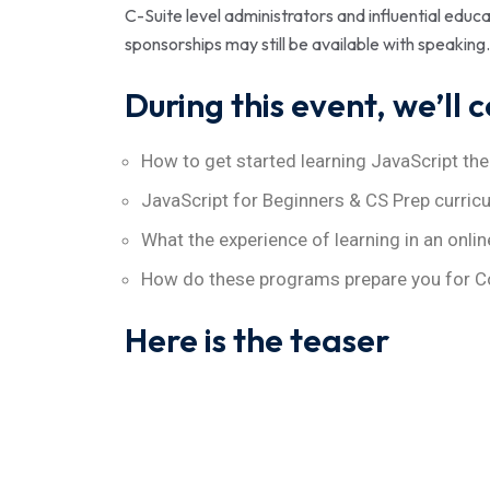
C-Suite level administrators and influential edu
sponsorships may still be available with speaking.
During this event, we’ll 
How to get started learning JavaScript the
JavaScript for Beginners & CS Prep curric
What the experience of learning in an onlin
How do these programs prepare you for C
Here is the teaser