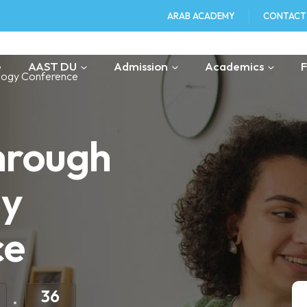
ARAB ACADEMY
CONTACT
e
AAST DU
Admission
Academics
logy Conference
hrough
gy
ce
36