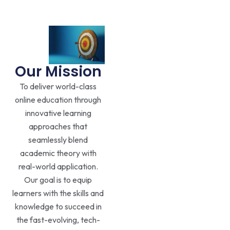
Our Mission
To deliver world-class
online education through
innovative learning
approaches that
seamlessly blend
academic theory with
real-world application.
Our goal is to equip
learners with the skills and
knowledge to succeed in
the fast-evolving, tech-