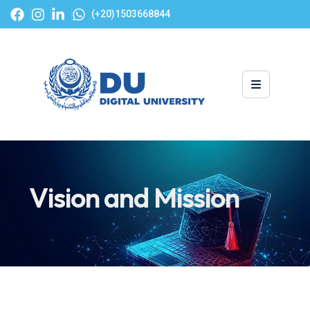
(+20)1503668844
Vision and Mission