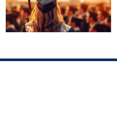
About
Contacts
AAST DU
Got
Steinbeis
Questions?
Program
WhatsApp
Arab Academy
Business