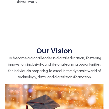
driven world.
Our Vision
To become a global leader in digital education, fostering
innovation, inclusivity, and lifelong learning opportunities
for individuals preparing to excel in the dynamic world of
technology, data, and digital transformation.