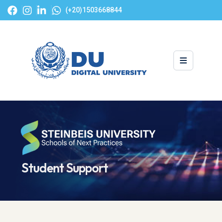
(+20)1503668844
Student Support