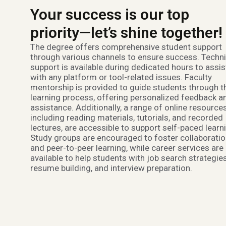
Your success is our top
priority—let’s shine together!
The degree offers comprehensive student support
through various channels to ensure success. Techni
support is available during dedicated hours to assis
with any platform or tool-related issues. Faculty
mentorship is provided to guide students through t
learning process, offering personalized feedback a
assistance. Additionally, a range of online resources
including reading materials, tutorials, and recorded
lectures, are accessible to support self-paced learn
Study groups are encouraged to foster collaborati
and peer-to-peer learning, while career services are
available to help students with job search strategies
resume building, and interview preparation.