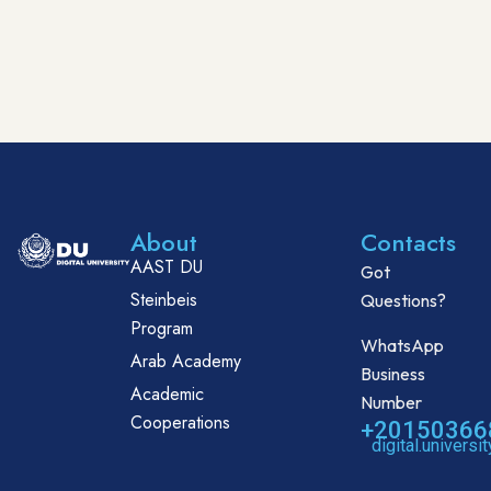
About
Contacts
AAST DU
Got
Steinbeis
Questions?
Program
WhatsApp
Arab Academy
Business
Academic
Number
Cooperations
+20150366
digital.univers