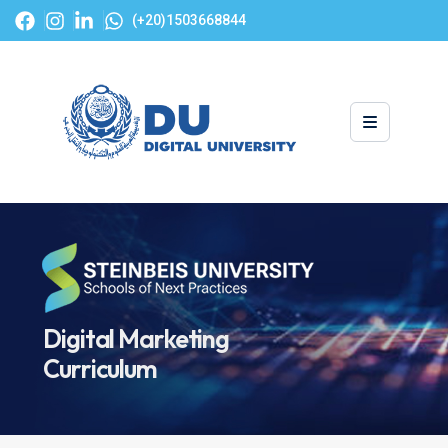
(+20)1503668844
Digital Marketing
Curriculum