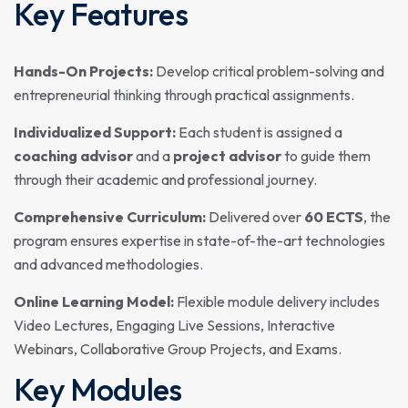
Key Features
Hands-On Projects:
Develop critical problem-solving and
entrepreneurial thinking through practical assignments.
Individualized Support:
Each student is assigned a
coaching advisor
and a
project advisor
to guide them
through their academic and professional journey.
Comprehensive Curriculum:
Delivered over
60 ECTS
, the
program ensures expertise in state-of-the-art technologies
and advanced methodologies.
Online Learning Model:
Flexible module delivery includes
Video Lectures, Engaging Live Sessions, Interactive
Webinars, Collaborative Group Projects, and Exams.
Key Modules