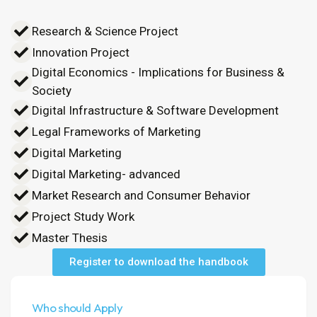
Research & Science Project
Innovation Project
Digital Economics - Implications for Business &
Society
Digital Infrastructure & Software Development
Legal Frameworks of Marketing
Digital Marketing
Digital Marketing- advanced
Market Research and Consumer Behavior
Project Study Work
Master Thesis
Register to download the handbook
Who should Apply