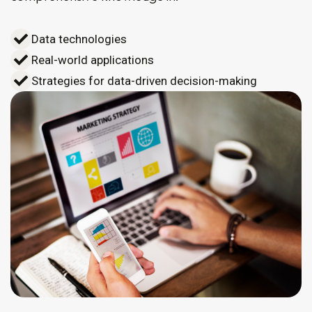
Data technologies
Real-world applications
Strategies for data-driven decision-making