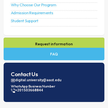
Why Choose Our Program
Admission Requirements
Student Support
Request information
FAQ
Contact Us
digital.university@aast.edu
WhatsApp Business Number
+201503668844