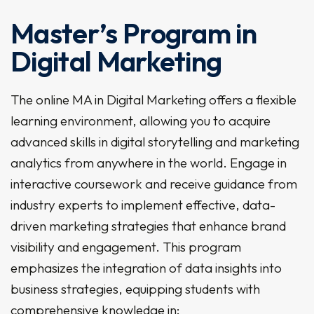
Master’s Program in
Digital Marketing
The online MA in Digital Marketing offers a flexible
learning environment, allowing you to acquire
advanced skills in digital storytelling and marketing
analytics from anywhere in the world. Engage in
interactive coursework and receive guidance from
industry experts to implement effective, data-
driven marketing strategies that enhance brand
visibility and engagement. This program
emphasizes the integration of data insights into
business strategies, equipping students with
comprehensive knowledge in: