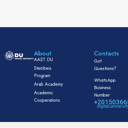
About
Contacts
AAST DU
Got
Steinbeis
Questions?
Program
WhatsApp
Arab Academy
Business
Academic
Number
Cooperations
+20150366
digital.univers