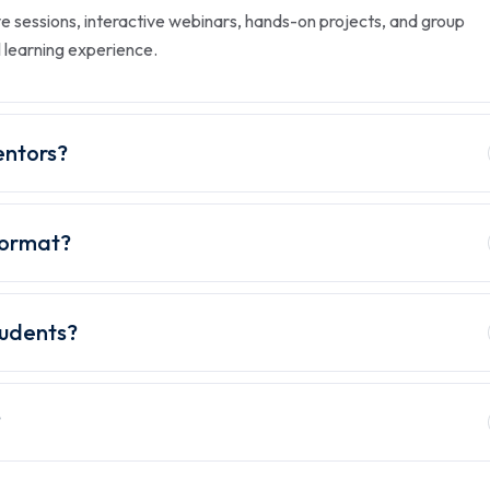
ve sessions, interactive webinars, hands-on projects, and group
l learning experience.
entors?
 format?
tudents?
?