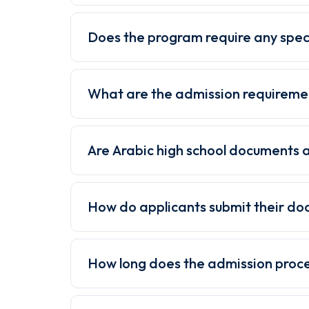
Does the program require any spec
What are the admission requireme
Are Arabic high school documents 
How do applicants submit their d
How long does the admission proc