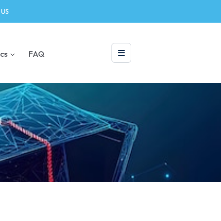
 US
cs
FAQ