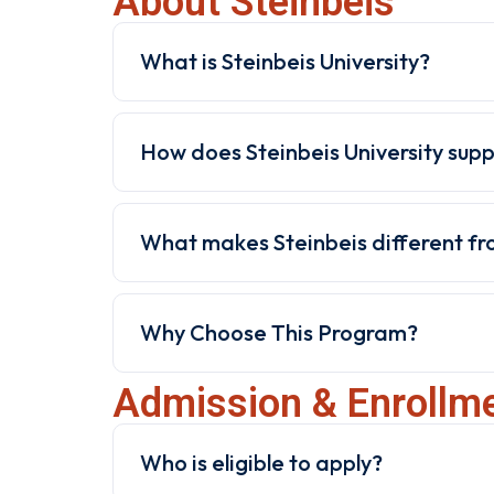
About Steinbeis
What is Steinbeis University?
How does Steinbeis University sup
What makes Steinbeis different fro
Why Choose This Program?
Admission & Enrollm
Who is eligible to apply?