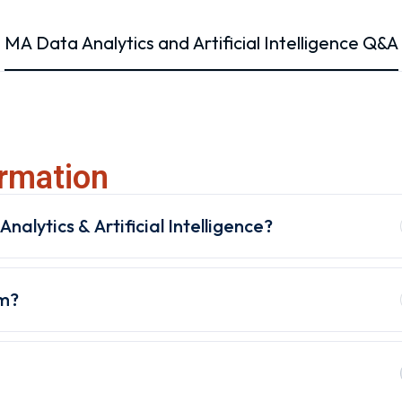
MA Data Analytics and Artificial Intelligence Q&A
rmation
nalytics & Artificial Intelligence?
am?