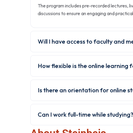
The program includes pre-recorded lectures, li
discussions to ensure an engaging and practica
Will I have access to faculty and m
How flexible is the online learning
Is there an orientation for online s
Can I work full-time while studying