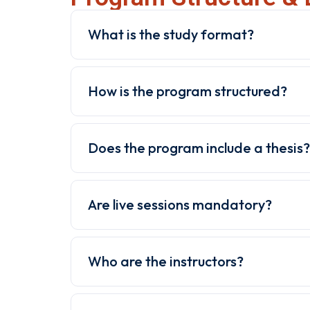
What is the study format?
How is the program structured?
Does the program include a thesis?
Are live sessions mandatory?
Who are the instructors?