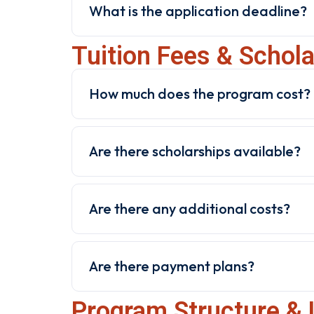
What is the application deadline?
Tuition Fees & Schol
How much does the program cost?
Are there scholarships available?
Are there any additional costs?
Are there payment plans?
Program Structure & 