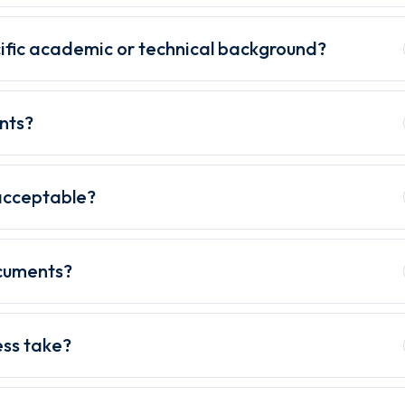
ific academic or technical background?
nts?
acceptable?
ocuments?
ess take?