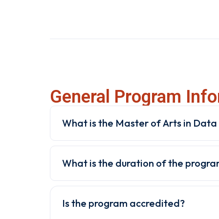
General Program Info
What is the Master of Arts in Data A
What is the duration of the progr
Is the program accredited?