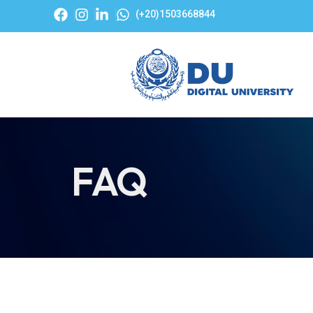
(+20)1503668844
FAQ