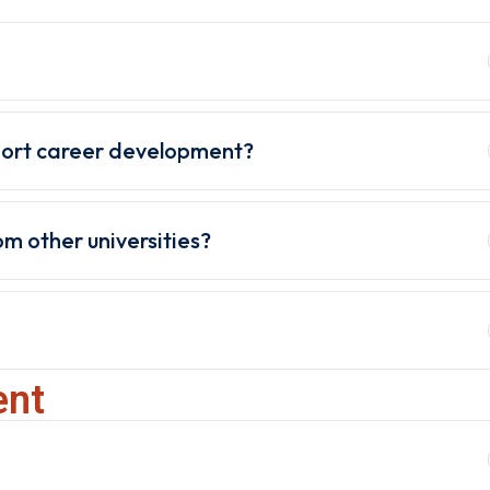
port career development?
m other universities?
ent