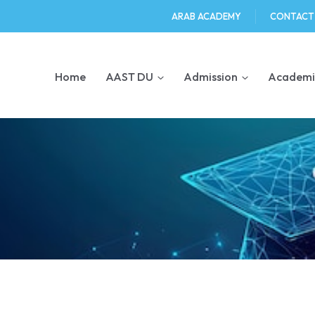
ARAB ACADEMY
CONTACT
Home
AAST DU
Admission
Academi