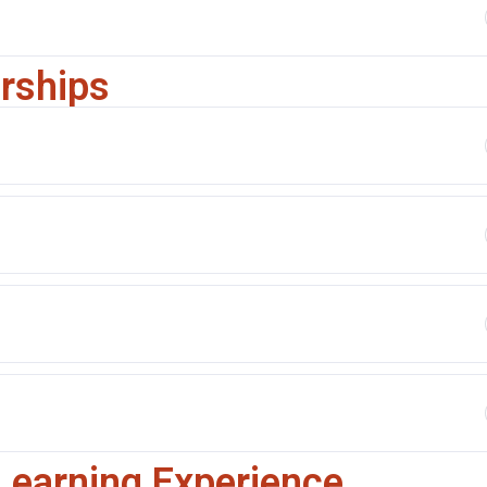
arships
Learning Experience