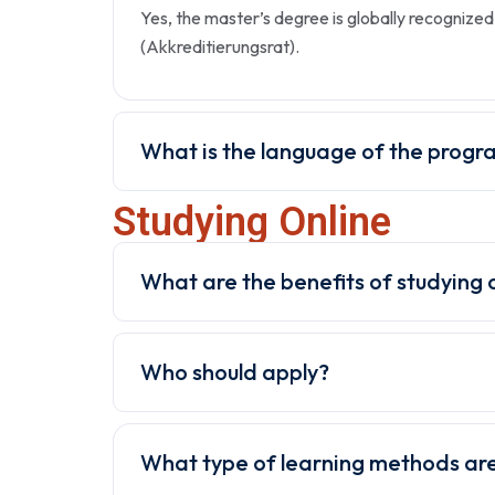
Yes, the master’s degree is globally recogniz
(Akkreditierungsrat).
What is the language of the progr
Studying Online
What are the benefits of studying 
Who should apply?
What type of learning methods are