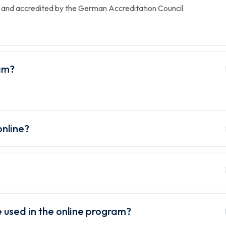
ed and accredited by the German Accreditation Council
am?
online?
 used in the online program?