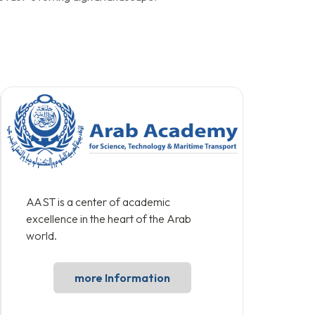
AAST is a center of academic
excellence in the heart of the Arab
world.
more Information