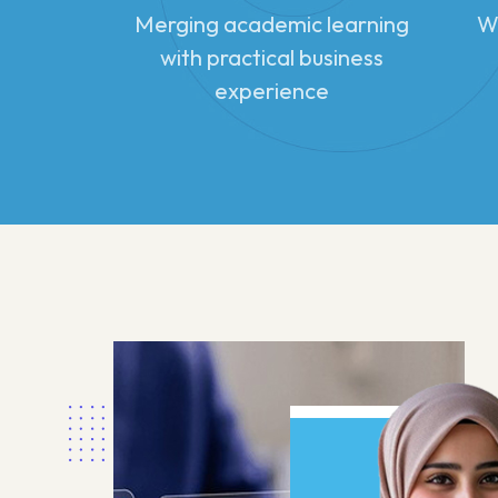
Merging academic learning
Wo
with practical business
experience