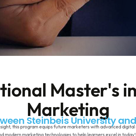
tional Master's in
Marketing
tween Steinbeis University a
nsight, this program equips future marketers with advanced digital 
and modern marketing technologies to help learners excel in today’