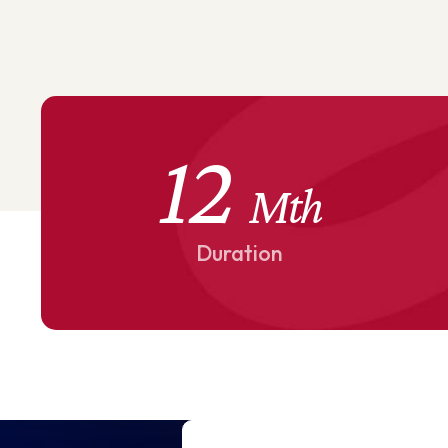
12
Mth
Duration