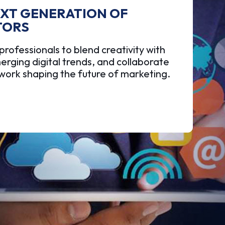
EXT GENERATION OF
TORS
ofessionals to blend creativity with
erging digital trends, and collaborate
twork shaping the future of marketing.