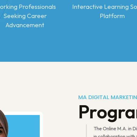
rking Professionals
Interactive Learning So
Seeking Career
Platform
Advancement
MA DIGITAL MARKETI
Progr
The Online M.A. in D
in collaboration with