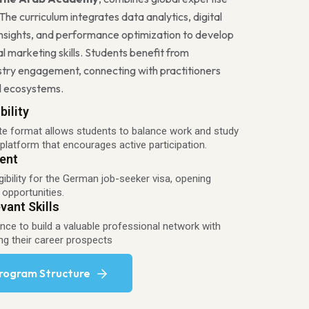
 The curriculum integrates data analytics, digital
nsights, and performance optimization to develop
l marketing skills. Students benefit from
stry engagement, connecting with practitioners
al ecosystems.
bility
te format allows students to balance work and study
 platform that encourages active participation.
ent
gibility for the German job-seeker visa, opening
 opportunities.
vant Skills
ce to build a valuable professional network with
ng their career prospects
Program Structure