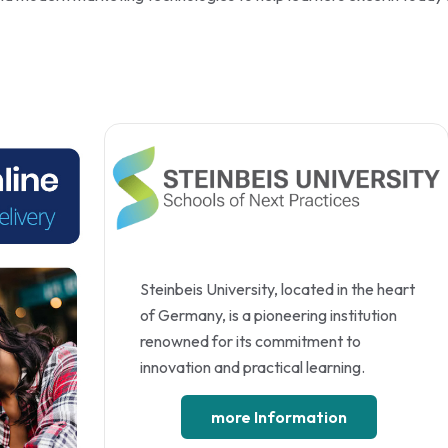
Steinbeis University, located in the heart
of Germany, is a pioneering institution
renowned for its commitment to
innovation and practical learning.
more Information