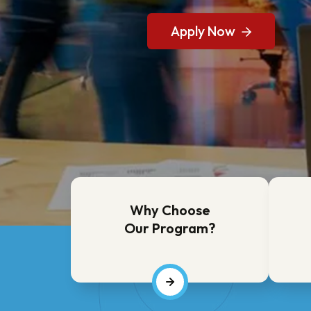
Request More Informa
Apply Now
Request More Informa
Apply Now
Why Choose
Our Program?