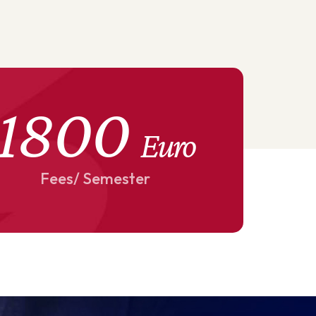
1800
Euro
Fees/ Semester