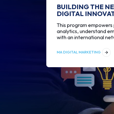
BUILDING THE N
DIGITAL INNOVA
This program empowers pr
analytics, understand em
with an international ne
MA DIGITAL MARKETING