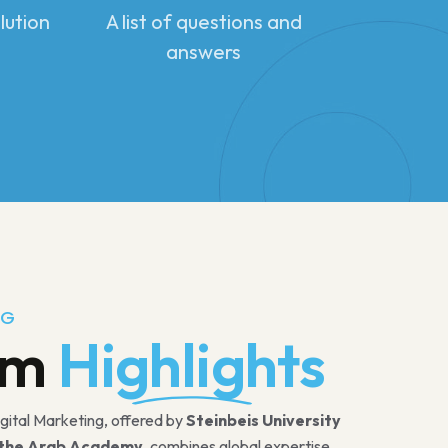
lution
A list of questions and
answers
NG
am
Highlights
igital Marketing, offered by
Steinbeis University
the Arab Academy
, combines global expertise