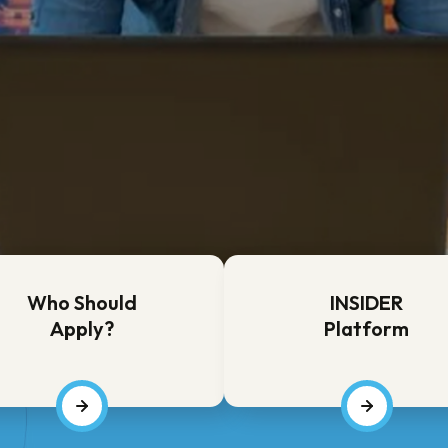
tion
tion
Who Should
INSIDER
Apply?
Platform