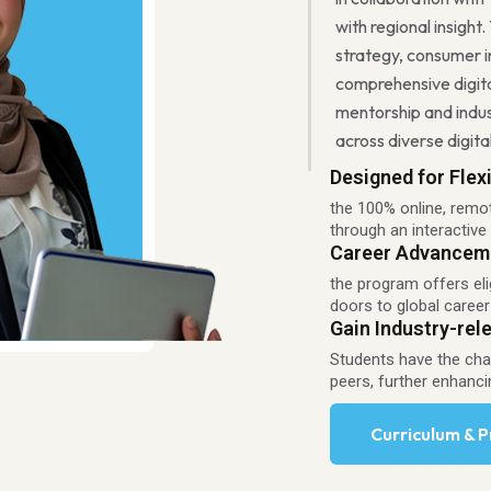
with regional insight.
strategy, consumer i
comprehensive digita
mentorship and indu
across diverse digit
Designed for Flexi
the 100% online, remo
through an interactive
Career Advancem
the program offers eli
doors to global career
Gain Industry-rele
Students have the chan
peers, further enhanci
Curriculum & 