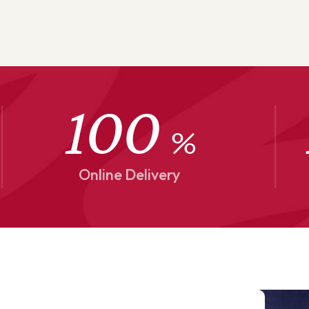
100
%
Online Delivery