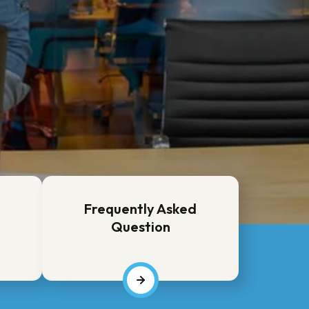
Frequently Asked
Question