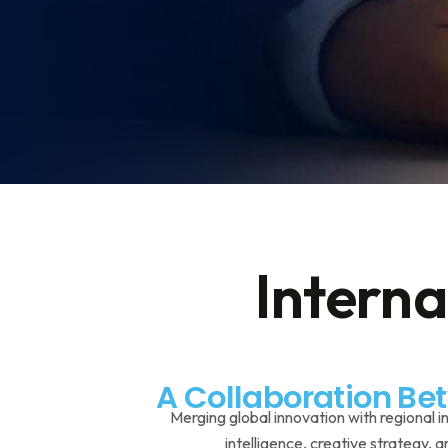
Interna
A Collaboration Be
Merging global innovation with regional i
intelligence, creative strategy, 