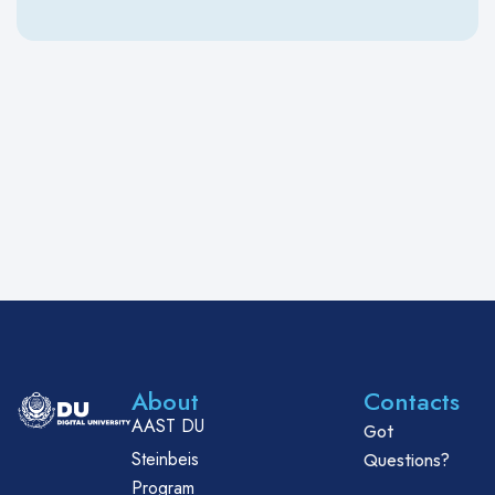
About
Contacts
AAST DU
Got
Steinbeis
Questions?
Program