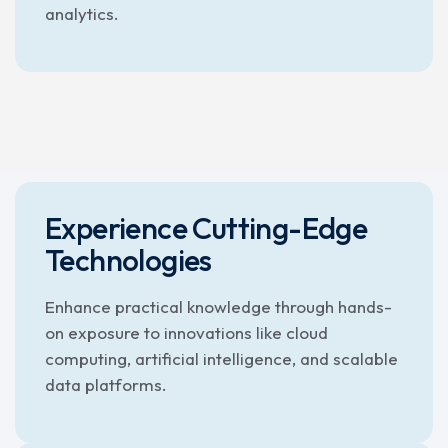
analytics.
Experience Cutting-Edge
Technologies
Enhance practical knowledge through hands-
on exposure to innovations like cloud
computing, artificial intelligence, and scalable
data platforms.