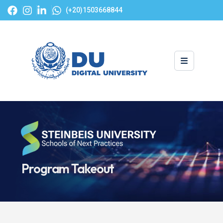
(+20)1503668844
Program Takeout