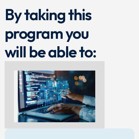
By taking this
program you
will be able to: