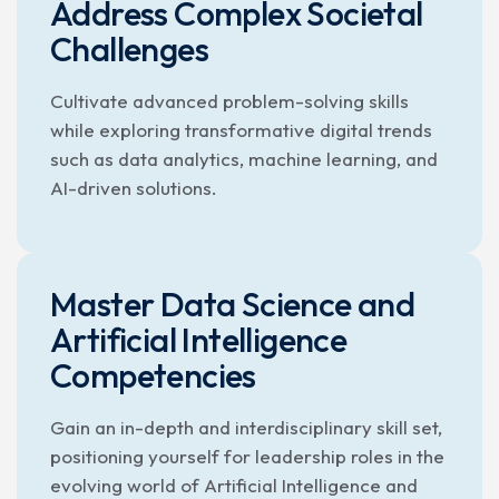
Address Complex Societal
Challenges
Cultivate advanced problem-solving skills
while exploring transformative digital trends
such as data analytics, machine learning, and
AI-driven solutions.
Master Data Science and
Artificial Intelligence
Competencies
Gain an in-depth and interdisciplinary skill set,
positioning yourself for leadership roles in the
evolving world of Artificial Intelligence and