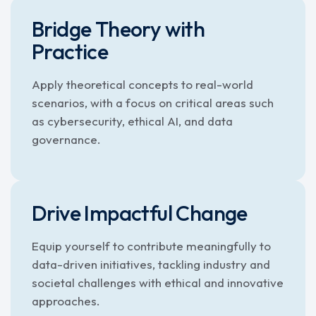
Bridge Theory with
Practice
Apply theoretical concepts to real-world
scenarios, with a focus on critical areas such
as cybersecurity, ethical AI, and data
governance.
Drive Impactful Change
Equip yourself to contribute meaningfully to
data-driven initiatives, tackling industry and
societal challenges with ethical and innovative
approaches.