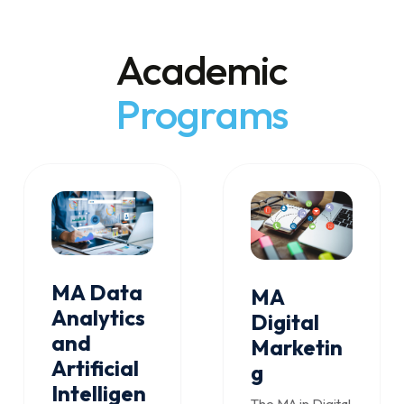
Academic
Programs
MA Data
MA
Analytics
Digital
and
Marketin
Artificial
g
Intelligen
The MA in Digital