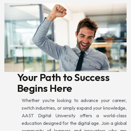
Your Path to Success
Begins Here
Whether you’re looking to advance your career,
switch industries, or simply expand your knowledge,
AAST Digital University offers a world-class
education designed for the digital age. Join a global
community of learners and innovators who are