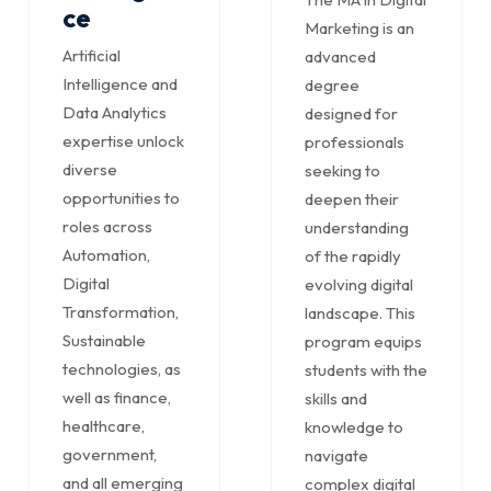
ce
Marketing is an
Artificial
advanced
Intelligence and
degree
Data Analytics
designed for
expertise unlock
professionals
diverse
seeking to
opportunities to
deepen their
roles across
understanding
Automation,
of the rapidly
Digital
evolving digital
Transformation,
landscape. This
Sustainable
program equips
technologies, as
students with the
well as finance,
skills and
healthcare,
knowledge to
government,
navigate
and all emerging
complex digital