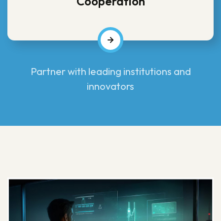
Cooperation
Partner with leading institutions and
innovators