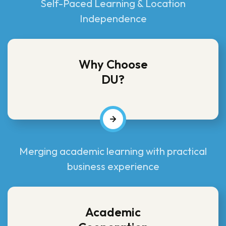
Self-Paced Learning & Location
Independence
Why Choose
DU?
Merging academic learning with practical
business experience
Academic