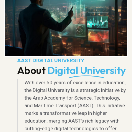
AAST DIGITAL UNIVERSITY
About
Digital University
With over 50 years of excellence in education,
the Digital University is a strategic initiative by
the Arab Academy for Science, Technology,
and Maritime Transport (AAST). This initiative
marks a transformative leap in higher
education, merging AAST’s rich legacy with
cutting-edge digital technologies to offer