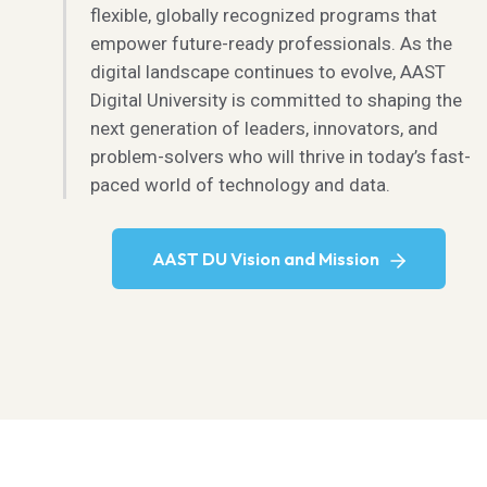
flexible, globally recognized programs that
empower future-ready professionals. As the
digital landscape continues to evolve, AAST
Digital University is committed to shaping the
next generation of leaders, innovators, and
problem-solvers who will thrive in today’s fast-
paced world of technology and data.
AAST DU Vision and Mission