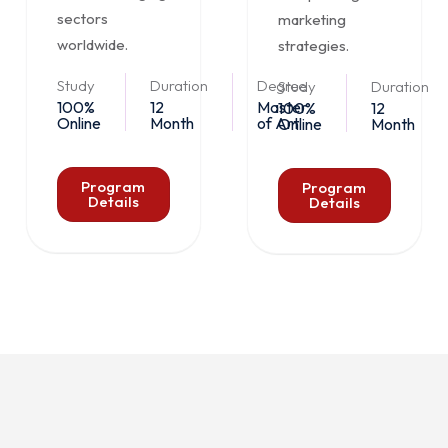
sectors
marketing
worldwide.
strategies.
Study
Duration
Degree
Study
Duration
100%
12
Master
100%
12
Online
Month
of Art
Online
Month
Program
Program
Details
Details