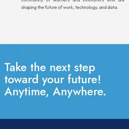
shaping the future of work, technology, and data.
Take the next step
toward your future!
Anytime, Anywhere.