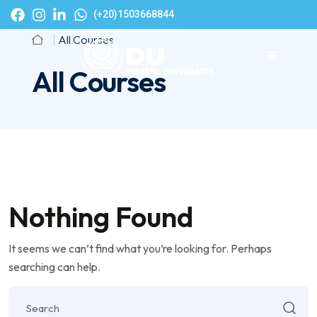
(+20)1503668844
All Courses
All Courses
Nothing Found
It seems we can’t find what you’re looking for. Perhaps
searching can help.