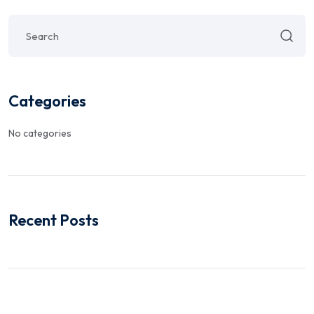
Categories
No categories
Recent Posts