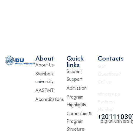
About
Quick
Contacts
links
About Us
Got
Student
Steinbeis
Questions?
Support
university
Call us
Admission
AASTMT
WhatsApp
Program
Accreditations
Business
Highlights
Number
Curriculum &
+20111039
Program
digital.univers
Structure