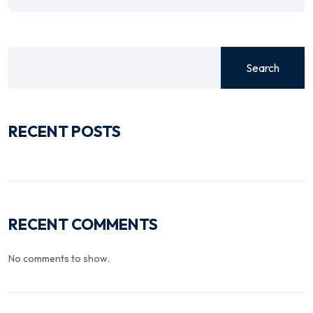
Search
RECENT POSTS
RECENT COMMENTS
No comments to show.