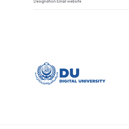
Designation
Email
website