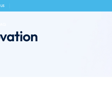
 US
FAQ
vation