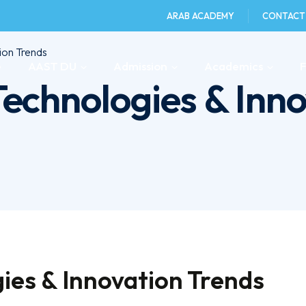
ARAB ACADEMY
CONTACT
ion Trends
e
AAST DU
Admission
Academics
echnologies & Inno
ies & Innovation Trends