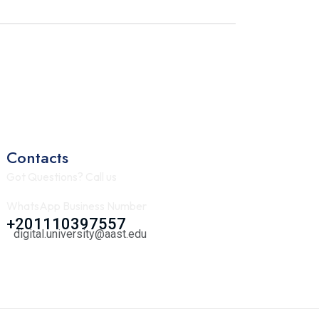
Contacts
Got Questions? Call us
WhatsApp Business Number
+201110397557
digital.university@aast.edu