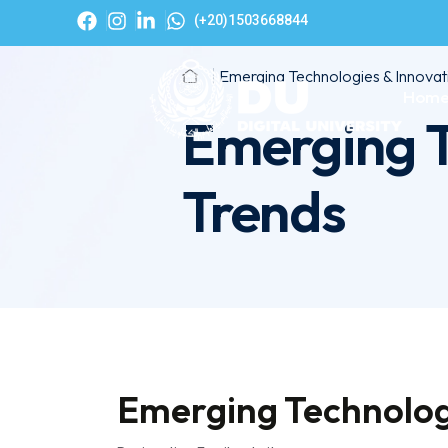
(+20)1503668844
Emerging Technologies & Innovat
Hom
Emerging T
Trends
Emerging Technolog