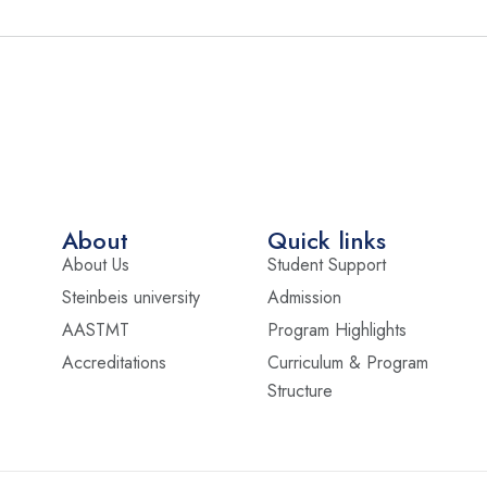
About
Quick links
About Us
Student Support
Steinbeis university
Admission
AASTMT
Program Highlights
Accreditations
Curriculum & Program
Structure