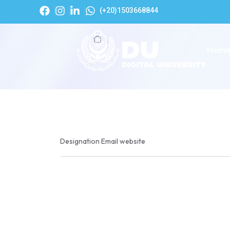
(+20)1503668844
Hom
Designation
Email
website