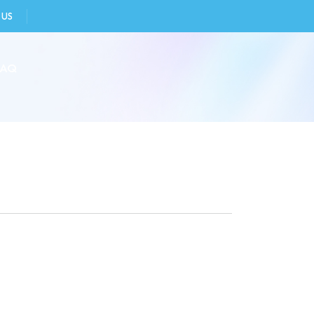
 US
FAQ