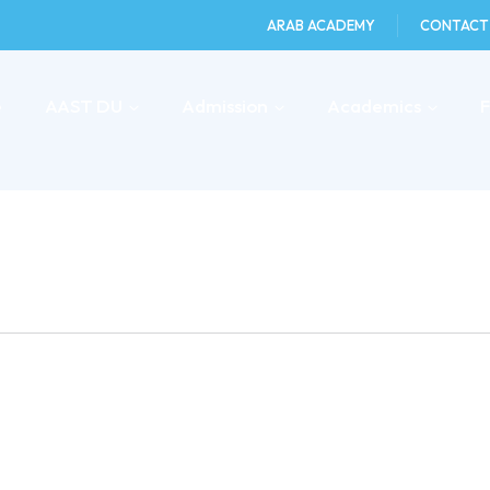
ARAB ACADEMY
CONTACT
e
AAST DU
Admission
Academics