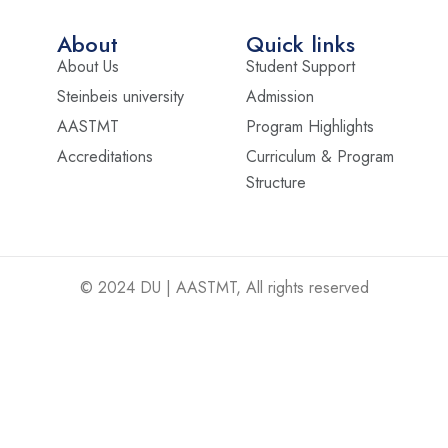
About
Quick links
About Us
Student Support
Steinbeis university
Admission
AASTMT
Program Highlights
Accreditations
Curriculum & Program
Structure
© 2024 DU | AASTMT, All rights reserved