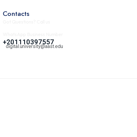
Contacts
Got Questions? Call us
WhatsApp Business Number
+201110397557
digital.university@aast.edu