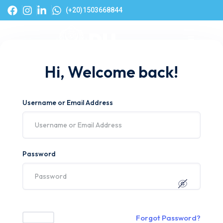
(+20)1503668844
Hi, Welcome back!
Username or Email Address
Password
Forgot Password?