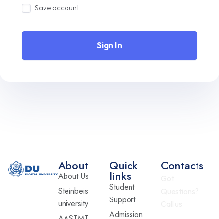
Save account
Sign In
About
Quick
Contacts
links
About Us
Got
Student
Steinbeis
Questions?
Support
university
Call us
Admission
AASTMT