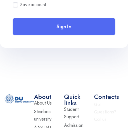
Save account
Sign In
About
Quick
Contacts
links
About Us
Got
Student
Steinbeis
Questions?
Support
university
Call us
Admission
AASTMT