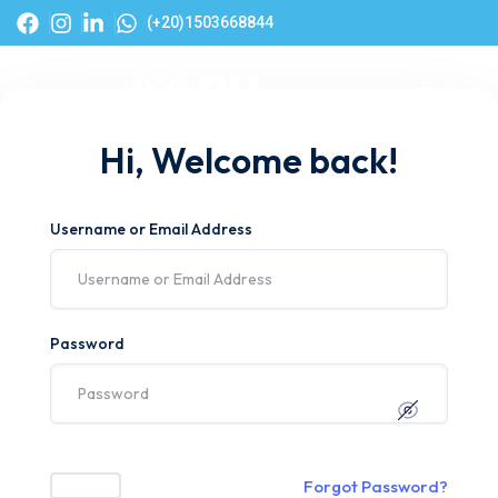
(+20)1503668844
Hi, Welcome back!
Username or Email Address
Password
Forgot Password?