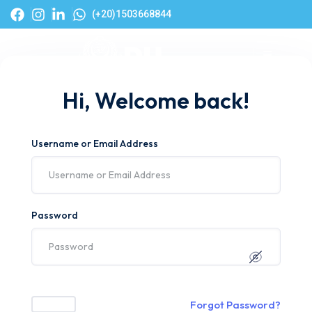
(+20)1503668844
Hi, Welcome back!
Username or Email Address
Password
Forgot Password?