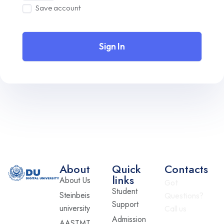
Save account
Sign In
About
Quick
Contacts
links
About Us
Got
Student
Steinbeis
Questions?
Support
university
Call us
Admission
AASTMT