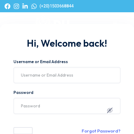
(+20)1503668844
Hi, Welcome back!
Username or Email Address
Password
Forgot Password?