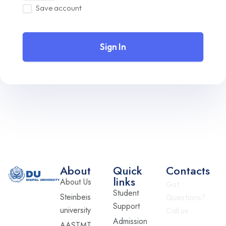
Save account
Sign In
About
Quick
Contacts
links
About Us
Got
Student
Steinbeis
Questions?
Support
university
Call us
Admission
AASTMT