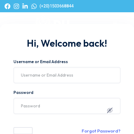
(+20)1503668844
Hi, Welcome back!
Username or Email Address
Password
Forgot Password?