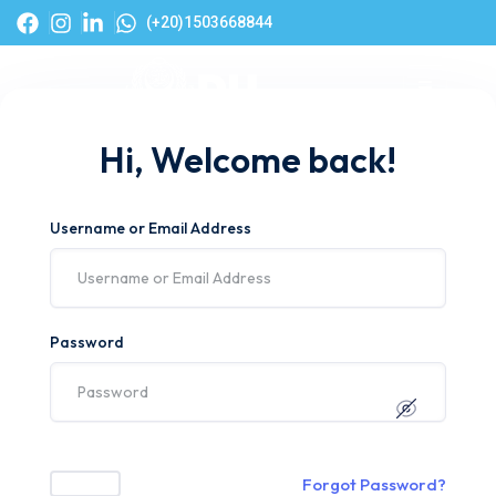
(+20)1503668844
Hi, Welcome back!
Username or Email Address
Password
Forgot Password?