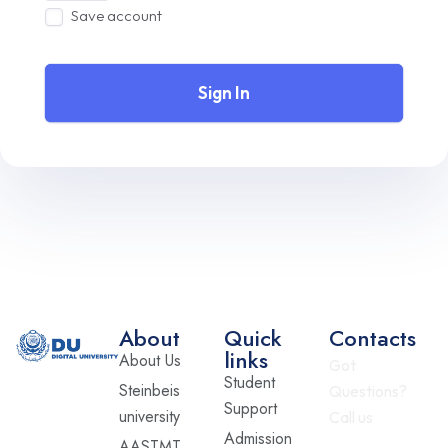
Save account
Sign In
About
Quick
Contacts
links
About Us
Got
Student
Steinbeis
Questions?
Support
university
Call us
Admission
AASTMT