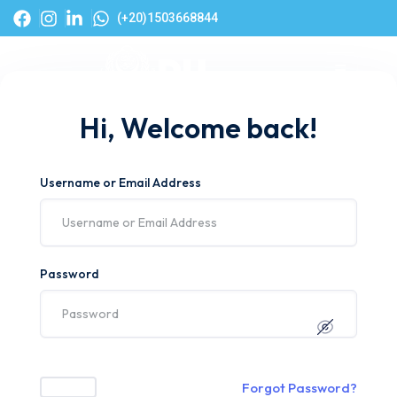
(+20)1503668844
Hi, Welcome back!
Username or Email Address
Password
Forgot Password?