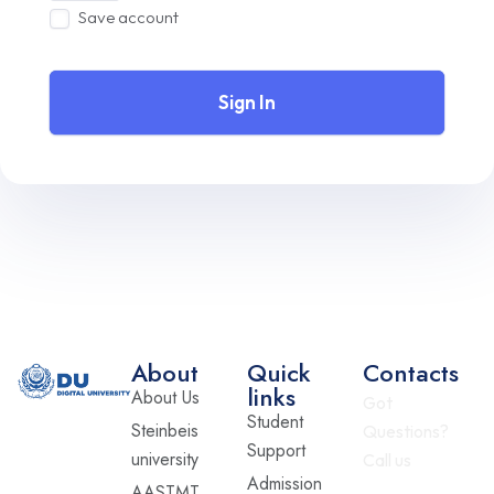
Save account
Sign In
About
Quick
Contacts
links
About Us
Got
Student
Steinbeis
Questions?
Support
university
Call us
Admission
AASTMT