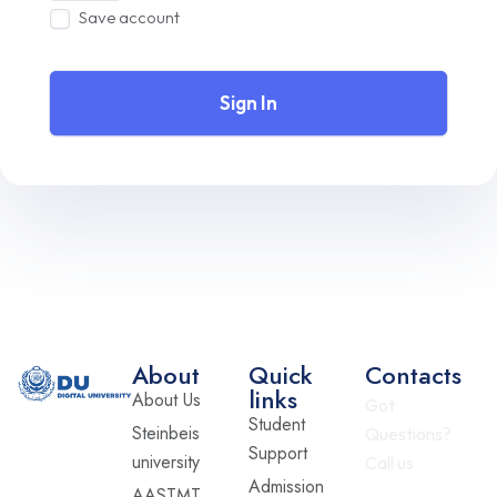
Save account
Sign In
About
Quick
Contacts
links
About Us
Got
Student
Steinbeis
Questions?
Support
university
Call us
Admission
AASTMT