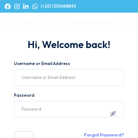
(+20)1503668844
Hi, Welcome back!
Username or Email Address
Password
Forgot Password?