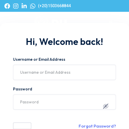
(+20)1503668844
Hi, Welcome back!
Username or Email Address
Password
Forgot Password?