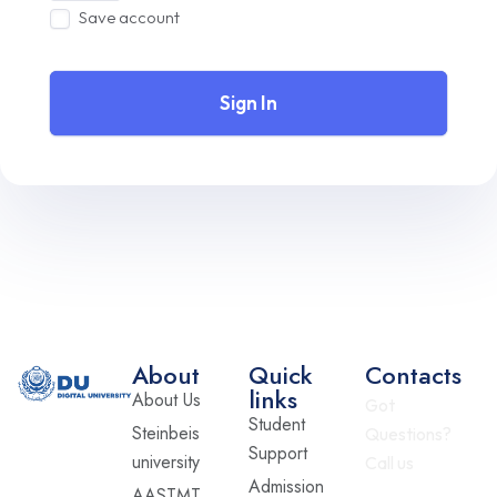
Save account
Sign In
About
Quick
Contacts
links
About Us
Got
Student
Steinbeis
Questions?
Support
university
Call us
Admission
AASTMT