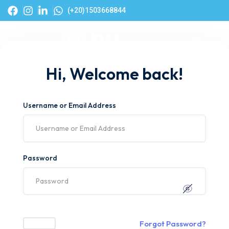
(+20)1503668844
Hi, Welcome back!
Username or Email Address
Password
Forgot Password?