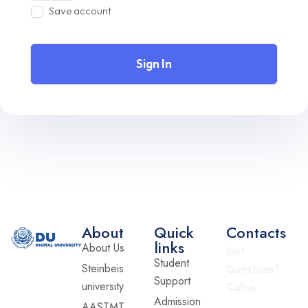
Save account
Sign In
About
Quick
Contacts
links
About Us
Got
Student
Steinbeis
Questions?
Support
university
Call us
Admission
AASTMT