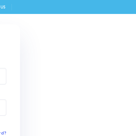
 US
FAQ
rd?