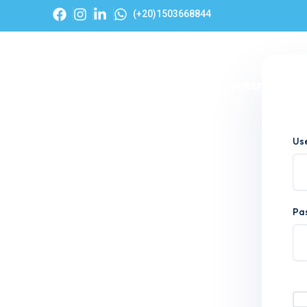
(+20)1503668844
Hom
Us
Pa