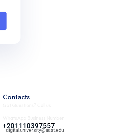
Contacts
Got Questions? Call us
WhatsApp Business Number
+201110397557
digital.university@aast.edu