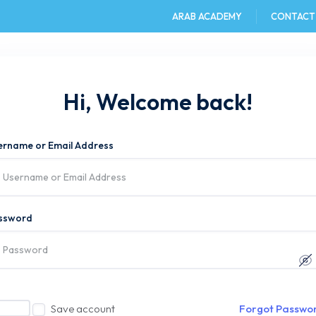
ARAB ACADEMY
CONTACT
e
AAST DU
Admission
Academics
Hi, Welcome back!
ername or Email Address
ssword
Save account
Forgot Passwo