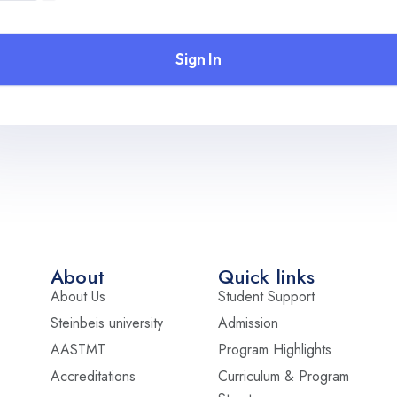
Sign In
About
Quick links
About Us
Student Support
Steinbeis university
Admission
AASTMT
Program Highlights
Accreditations
Curriculum & Program