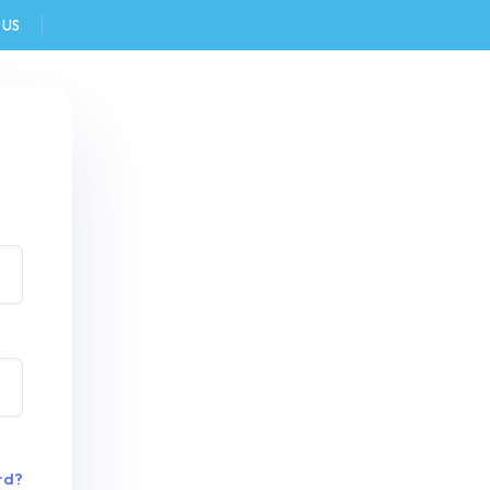
 US
FAQ
rd?