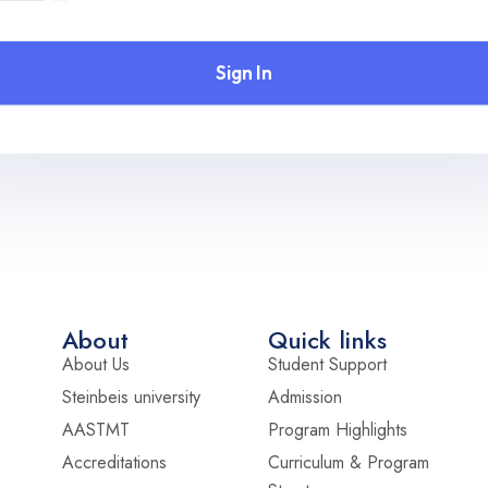
Sign In
About
Quick links
About Us
Student Support
Steinbeis university
Admission
AASTMT
Program Highlights
Accreditations
Curriculum & Program