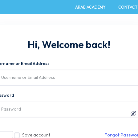
ARAB ACADEMY
CONTACT
e
AAST DU
Admission
Academics
Hi, Welcome back!
ername or Email Address
ssword
Save account
Forgot Passwo