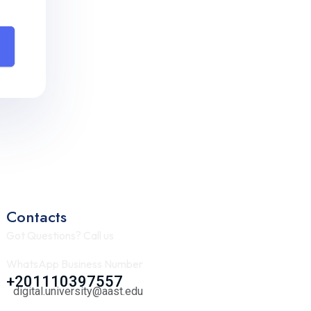
Contacts
Got Questions? Call us
WhatsApp Business Number
+201110397557
digital.university@aast.edu