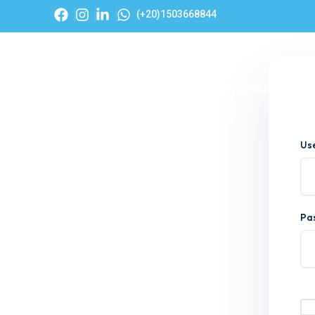
(+20)1503668844
Hom
Us
Pa