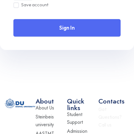
Save account
Sign In
About
Quick
Contacts
links
About Us
Got
Student
Steinbeis
Questions?
Support
university
Call us
Admission
AASTMT