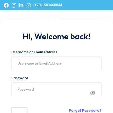
(+20)1503668844
Hi, Welcome back!
Username or Email Address
Password
Forgot Password?