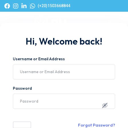
(+20)1503668844
Hi, Welcome back!
Username or Email Address
Password
Forgot Password?