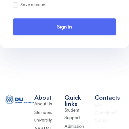
Save account
Sign In
About
Quick
Contacts
links
About Us
Got
Student
Steinbeis
Questions?
Support
university
Call us
Admission
AASTMT