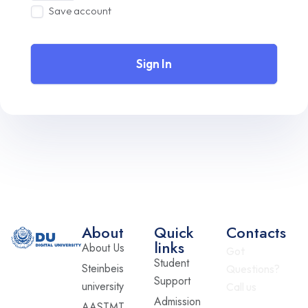
Save account
Sign In
About
Quick
Contacts
links
About Us
Got
Student
Steinbeis
Questions?
Support
university
Call us
Admission
AASTMT