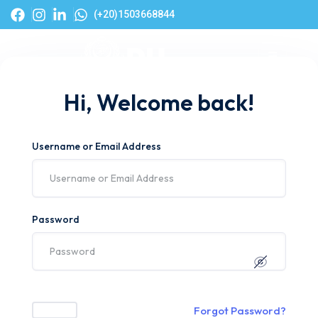
(+20)1503668844
Hi, Welcome back!
Username or Email Address
Password
Forgot Password?