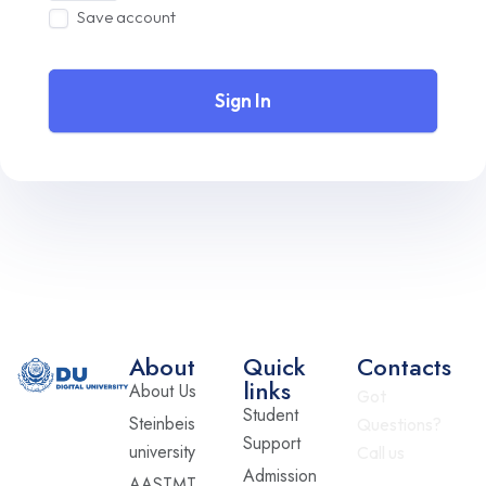
Save account
Sign In
About
Quick
Contacts
links
About Us
Got
Student
Steinbeis
Questions?
Support
university
Call us
Admission
AASTMT