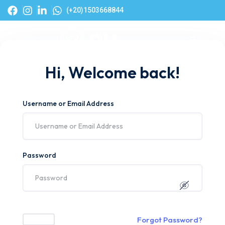
(+20)1503668844
Hi, Welcome back!
Username or Email Address
Password
Forgot Password?