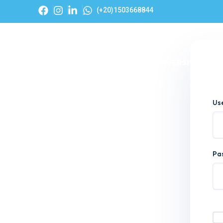
(+20)1503668844
Hom
Us
Pa