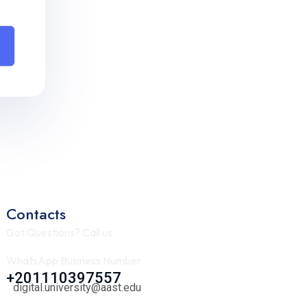
Contacts
Got Questions? Call us
WhatsApp Business Number
+201110397557
digital.university@aast.edu