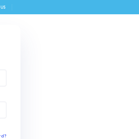
 US
FAQ
rd?