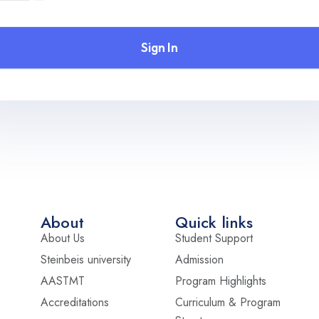
Sign In
About
Quick links
About Us
Student Support
Steinbeis university
Admission
AASTMT
Program Highlights
Accreditations
Curriculum & Program