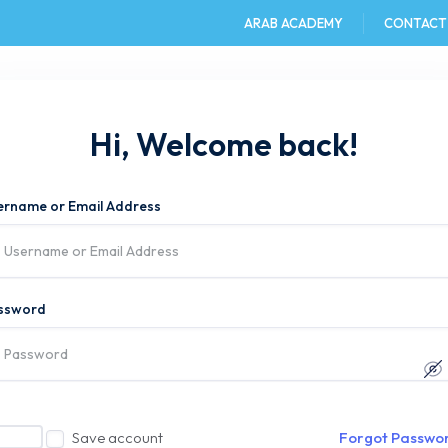
ARAB ACADEMY
CONTACT
e
AAST DU
Admission
Academics
Hi, Welcome back!
ername or Email Address
ssword
Save account
Forgot Passwo