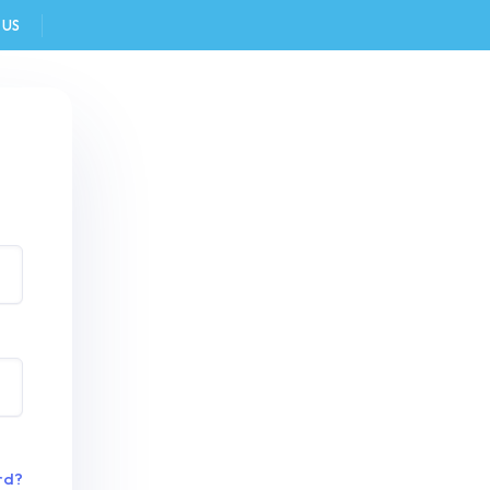
 US
FAQ
rd?