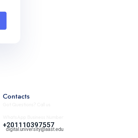
Contacts
Got Questions? Call us
WhatsApp Business Number
+201110397557
digital.university@aast.edu