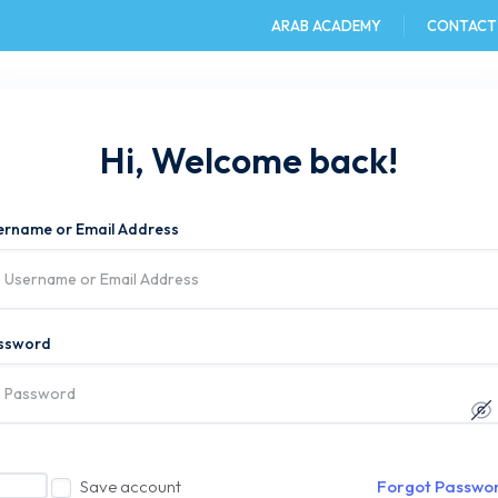
ARAB ACADEMY
CONTACT
e
AAST DU
Admission
Academics
Hi, Welcome back!
ername or Email Address
ssword
Save account
Forgot Passwo