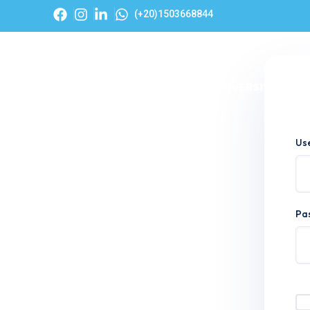
(+20)1503668844
Hom
Us
Pa