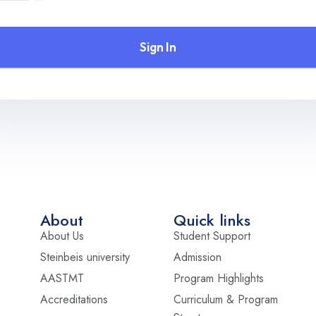
Sign In
About
Quick links
About Us
Student Support
Steinbeis university
Admission
AASTMT
Program Highlights
Accreditations
Curriculum & Program