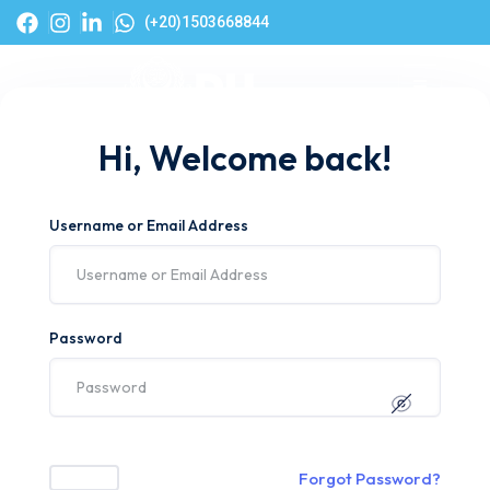
(+20)1503668844
Hi, Welcome back!
Username or Email Address
Password
Forgot Password?