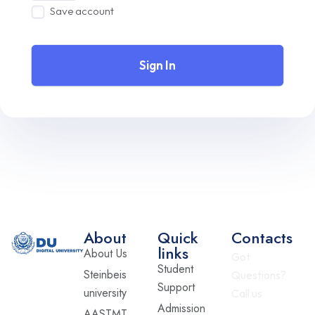
Save account
Sign In
About
Quick
Contacts
links
About Us
Got
Student
Steinbeis
Questions?
Support
university
Call us
Admission
AASTMT