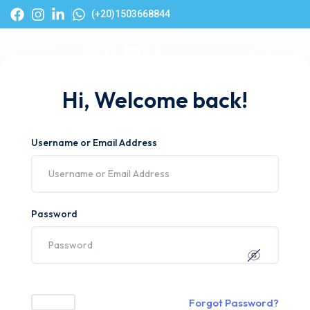
(+20)1503668844
Hi, Welcome back!
Username or Email Address
Password
Forgot Password?