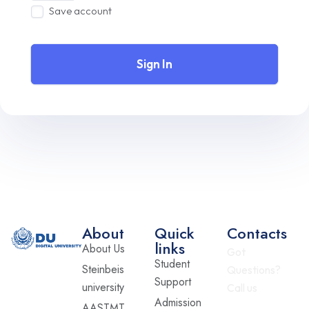
Save account
Sign In
About
Quick
Contacts
links
About Us
Got
Student
Steinbeis
Questions?
Support
university
Call us
Admission
AASTMT