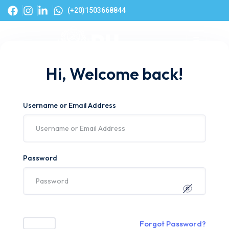
(+20)1503668844
Hi, Welcome back!
Username or Email Address
Password
Forgot Password?