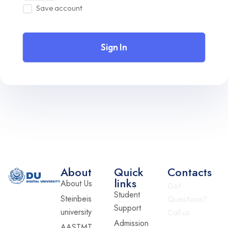
Save account
Sign In
About
Quick
Contacts
links
About Us
Got
Student
Steinbeis
Questions?
Support
university
Call us
Admission
AASTMT