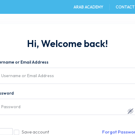
ARAB ACADEMY
CONTACT
e
AAST DU
Admission
Academics
Hi, Welcome back!
ername or Email Address
ssword
Save account
Forgot Passwo