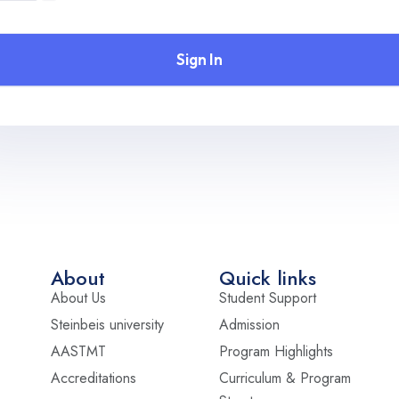
Sign In
About
Quick links
About Us
Student Support
Steinbeis university
Admission
AASTMT
Program Highlights
Accreditations
Curriculum & Program