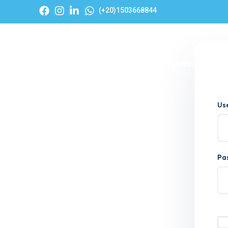
(+20)1503668844
Hom
Us
Pa