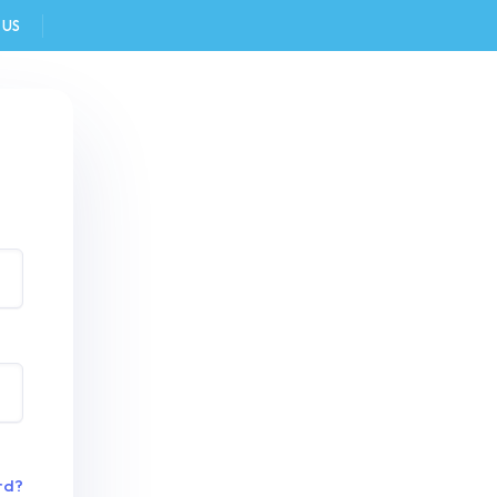
 US
FAQ
rd?