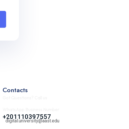
Contacts
Got Questions? Call us
WhatsApp Business Number
+201110397557
digital.university@aast.edu