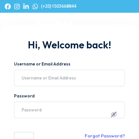
(+20)1503668844
Hi, Welcome back!
Username or Email Address
Password
Forgot Password?