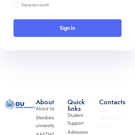
Save account
Sign In
About
Quick
Contacts
links
About Us
Got
Student
Steinbeis
Questions?
Support
university
Call us
Admission
AASTMT