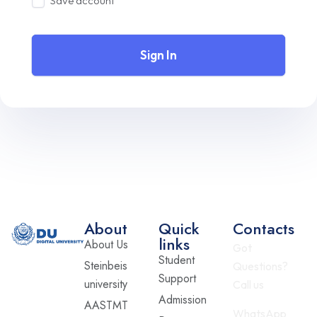
Save account
Sign In
About
Quick
Contacts
links
About Us
Got
Student
Steinbeis
Questions?
Support
university
Call us
Admission
AASTMT
WhatsApp