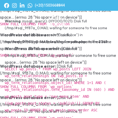
WordPress database error:
[Disk full
(+20)1503668844
(/tmp/#sql_9f87a_0.MAI); waiting for someone to free some
space... (errno: 28 "No space left on device")]
Warning
: mysqli_query(): (HY000/1021): Disk full
SHOW FULL COLUMNS FROM `wp_options`
(/tmp/#sql_9f87a_0.MAI); waiting for someone to free some
WordPress database error:
[Disk full
space... (errno: 28 "No space left on device") in
(/tmp/#sql_9f87a_0.MAI); waiting for someone to free some
/var/www/html/wp-includes/class-wpdb.php
on line
2345
space... (errno: 28 "No space left on device")]
WordPress database error:
[Disk full
(/tmp/#sql_9f87a_0.MAI); waiting for someone to free some
SHOW FULL COLUMNS FROM `wp_options`
space... (errno: 28 "No space left on device")]
WordPress database error:
[Disk full
SELECT wp_posts.* FROM wp_posts LEFT JOIN
(/tmp/#sql_9f87a_0.MAI); waiting for someone to free some
wp_term_relationships ON (wp_posts.ID =
space... (errno: 28 "No space left on device")]
wp_term_relationships.object_id) WHERE 1=1 AND (
SHOW FULL COLUMNS FROM `wp_options`
wp_term_relationships.term_taxonomy_id IN (60) ) AND
wp_posts.post_type = 'nav_menu_item' AND
WordPress database error:
[Disk full
((wp_posts.post_status = 'publish')) GROUP BY
(/tmp/#sql_9f87a_0.MAI); waiting for someone to free some
wp_posts.ID ORDER BY wp_posts.menu_order ASC
space... (errno: 28 "No space left on device")]