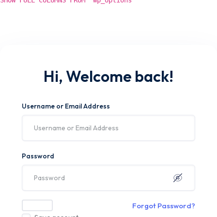
SHOW FULL COLUMNS FROM `wp_options`
Hi, Welcome back!
Username or Email Address
Password
Forgot Password?