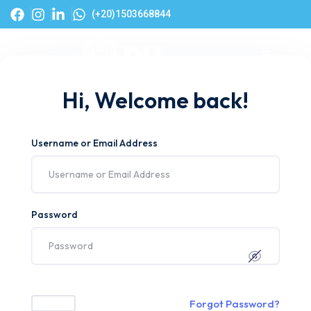
(+20)1503668844
Hi, Welcome back!
Username or Email Address
Password
Forgot Password?