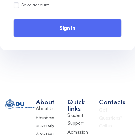
Save account
Sign In
About
Quick
Contacts
links
About Us
Got
Student
Steinbeis
Questions?
Support
university
Call us
Admission
AASTMT