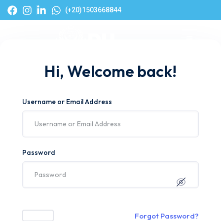
(+20)1503668844
Hi, Welcome back!
Username or Email Address
Password
Forgot Password?