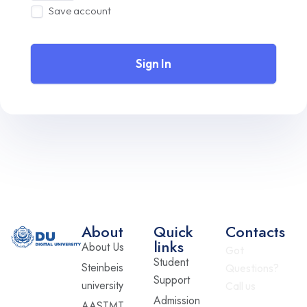
Save account
Sign In
About
Quick
Contacts
links
About Us
Got
Student
Steinbeis
Questions?
Support
university
Call us
Admission
AASTMT