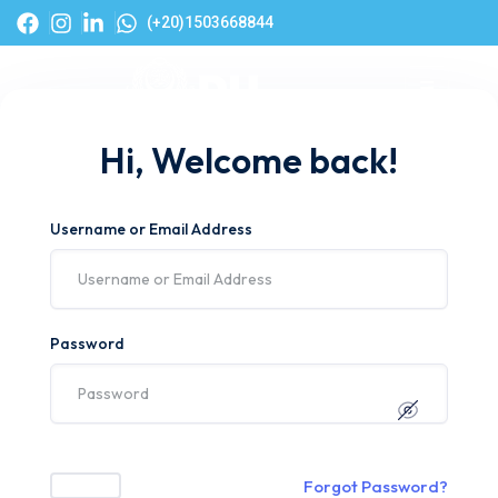
(+20)1503668844
Hi, Welcome back!
Username or Email Address
Password
Forgot Password?