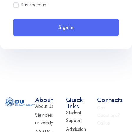
Save account
Sign In
About
Quick
Contacts
links
About Us
Got
Student
Steinbeis
Questions?
Support
university
Call us
Admission
AASTMT