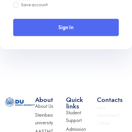
Save account
Sign In
About
Quick
Contacts
links
About Us
Got
Student
Steinbeis
Questions?
Support
university
Call us
Admission
AASTMT