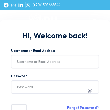
(+20)1503668844
Hi, Welcome back!
Username or Email Address
Password
Forgot Password?