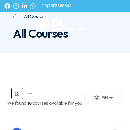
(+20)1503668844
All Courses
All Courses
Filter
We found
18
courses available for you