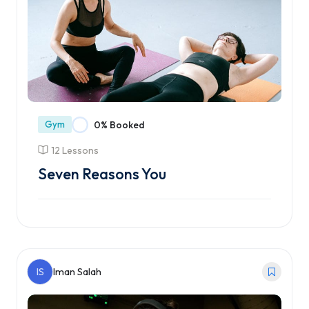
Gym
0% Booked
12 Lessons
Seven Reasons You
Enroll Course
IS
Iman Salah