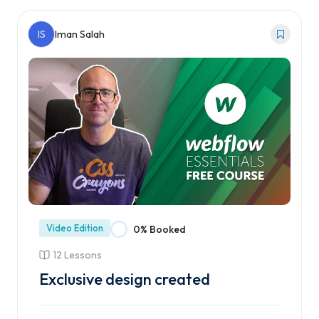
Enroll Course
IS
Iman Salah
Video Edition
0% Booked
12 Lessons
Exclusive design created