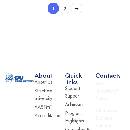
1
2
About
Quick
Contacts
links
About Us
Got
Student
Steinbeis
Questions?
Support
university
Call us
Admission
AASTMT
WhatsApp
Program
Accreditations
Business
Highlights
Number
Curriculum &