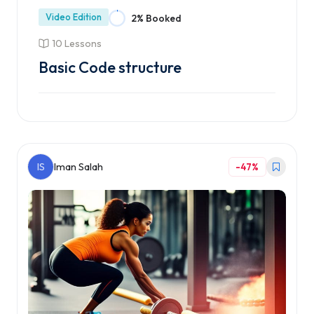
Video Edition
2% Booked
10 Lessons
Basic Code structure
Enroll Course
IS
Iman Salah
-47%