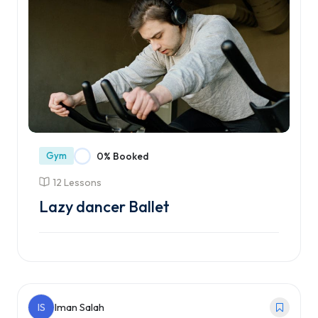
Gym
0% Booked
12 Lessons
Lazy dancer Ballet
Enroll Course
IS
Iman Salah