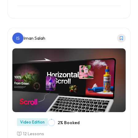
Enroll Course
IS
Iman Salah
Video Edition
2% Booked
12 Lessons