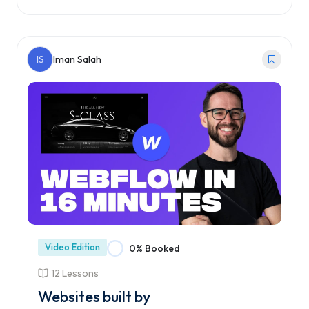
Enroll Course
IS
Iman Salah
Video Edition
0% Booked
12 Lessons
Websites built by