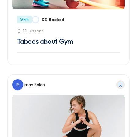
Gym
0% Booked
12 Lessons
Taboos about Gym
Enroll Course
IS
Iman Salah