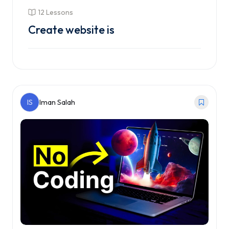
12 Lessons
Create website is
Enroll Course
IS
Iman Salah