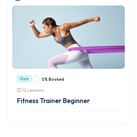
Gym
0% Booked
12 Lessons
Fitness Trainer Beginner
Enroll Course