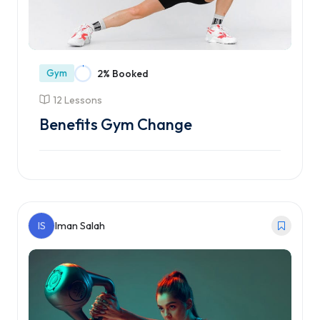
Gym
2% Booked
12 Lessons
Benefits Gym Change
Enroll Course
IS
Iman Salah