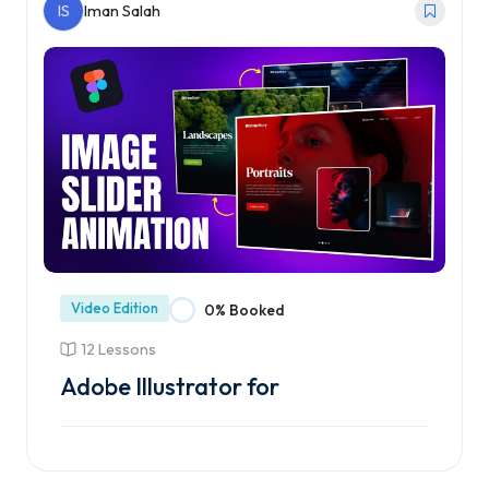
IS
Iman Salah
Video Edition
0% Booked
12 Lessons
Adobe Illustrator for