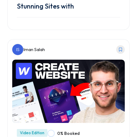
Stunning Sites with
Enroll Course
IS
Iman Salah
Video Edition
0% Booked