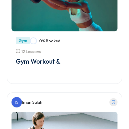
Gym
0% Booked
12 Lessons
Gym Workout &
Enroll Course
IS
Iman Salah