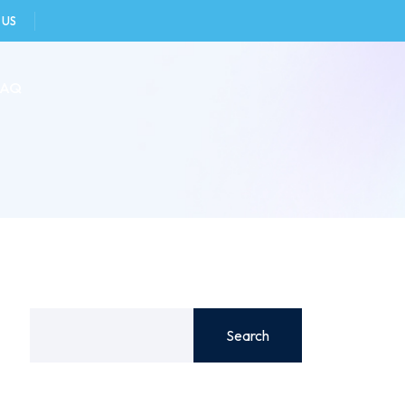
 US
FAQ
Search