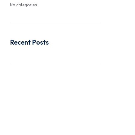
No categories
Recent Posts