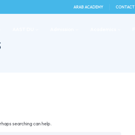
ARAB ACADEMY
CONTACT
e
AAST DU
Admission
Academics
s
erhaps searching can help.