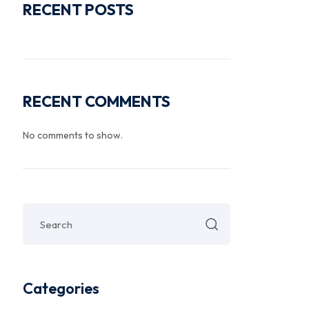
RECENT POSTS
RECENT COMMENTS
No comments to show.
Categories