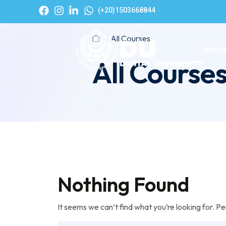
(+20)1503668844
All Courses
Hom
All Course
Nothing Found
It seems we can’t find what you’re looking for. P