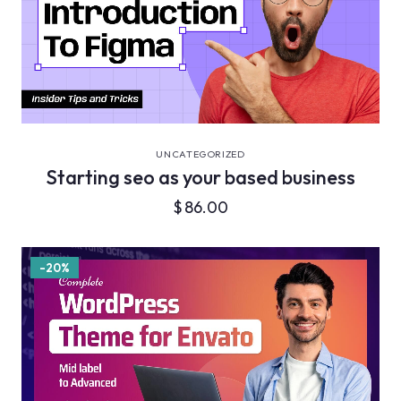
VIEW DETAILS
UNCATEGORIZED
Starting seo as your based business
$
86.00
-20%