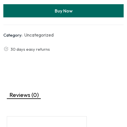
Buy Now
Uncategorized
Category:
30 days easy returns
Reviews (0)