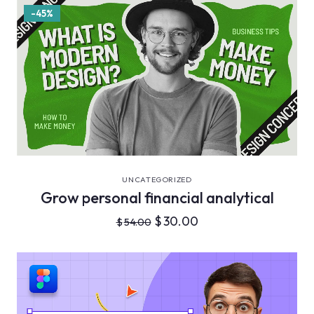
-45%
VIEW DETAILS
UNCATEGORIZED
Grow personal financial analytical
$
30.00
$
54.00