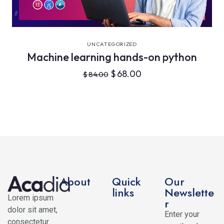
VIEW DETAILS
UNCATEGORIZED
Machine learning hands-on python
$
68.00
$
84.00
About
Quick
Our
links
Newslette
Lorem ipsum
r
dolor sit amet,
Enter your
consectetur