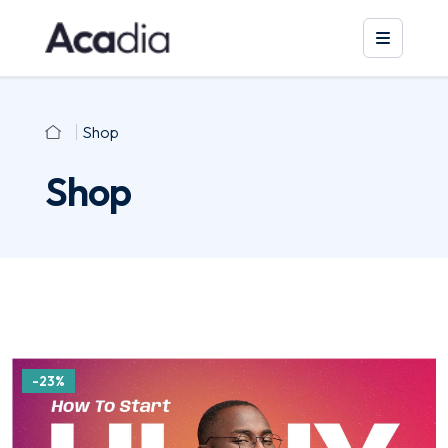
Shop
Shop
-23%