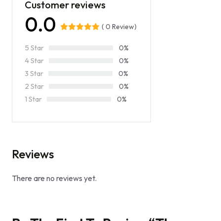
Customer reviews
0.0
( 0 Review)
5 Star
0%
4 Star
0%
3 Star
0%
2 Star
0%
1 Star
0%
Reviews
There are no reviews yet.