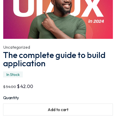
Uncategorized
The complete guide to build
application
In Stock
$
42.00
$
54.00
Quantity
Add to cart