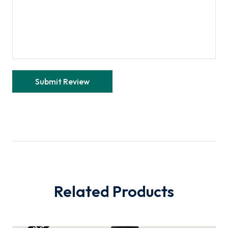
Related Products