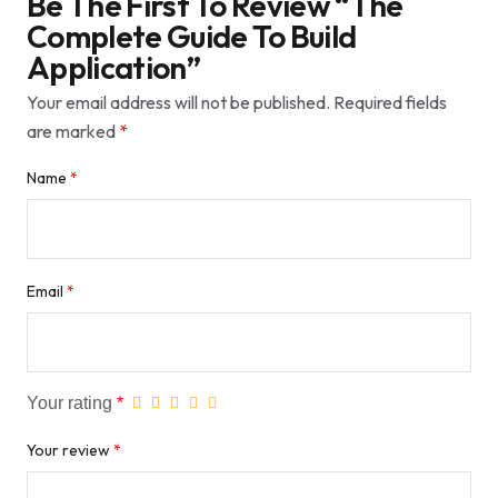
Be The First To Review “The
Complete Guide To Build
Application”
Your email address will not be published.
Required fields
are marked
*
Name
*
Email
*
Your rating
*
Your review
*