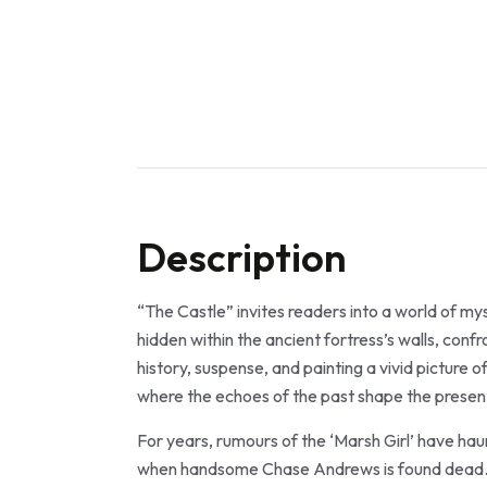
Description
“The Castle” invites readers into a world of my
hidden within the ancient fortress’s walls, con
history, suspense, and painting a vivid picture o
where the echoes of the past shape the present
For years, rumours of the ‘Marsh Girl’ have hau
when handsome Chase Andrews is found dead