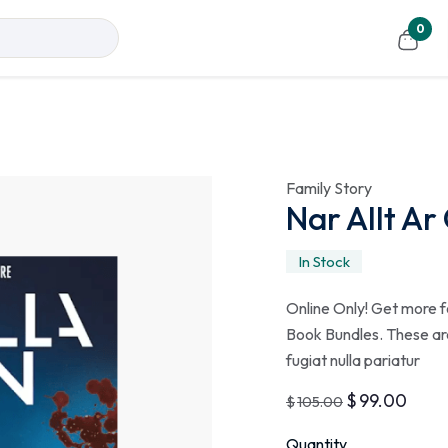
0
Family Story
Nar Allt Ar
In Stock
Online Only! Get more f
Book Bundles. These are
fugiat nulla pariatur
$
99.00
$
105.00
Quantity