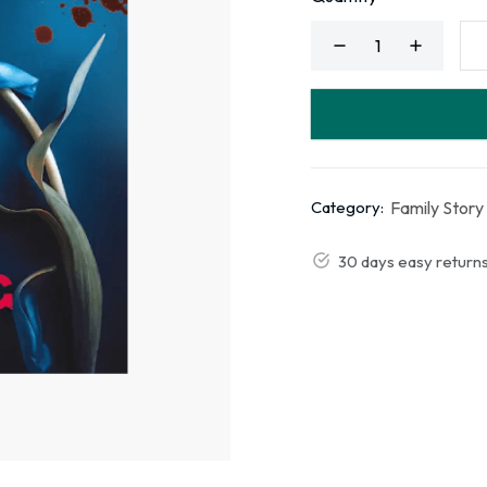
Family Story
Category:
30 days easy return