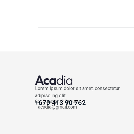
Lorem ipsum dolor sit amet, consectetur
adipisc ing elit.
Got Questions? Call us
+670 413 90 762
acadia@gmail.com