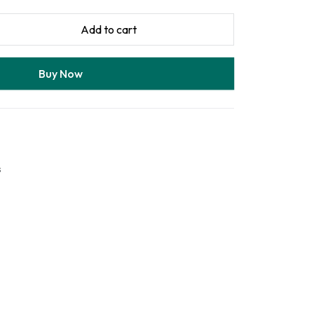
Add to cart
Buy Now
s