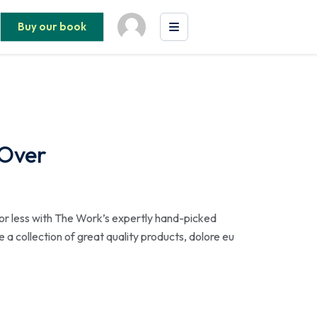
Buy our book
 Over
or less with The Work’s expertly hand-picked
 a collection of great quality products, dolore eu