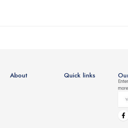
About
Quick links
Our
Enter
more