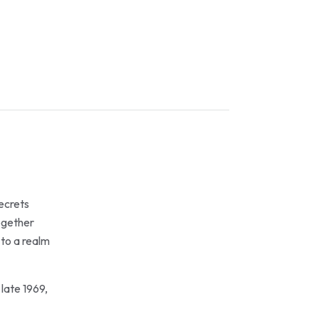
secrets
together
 to a realm
late 1969,