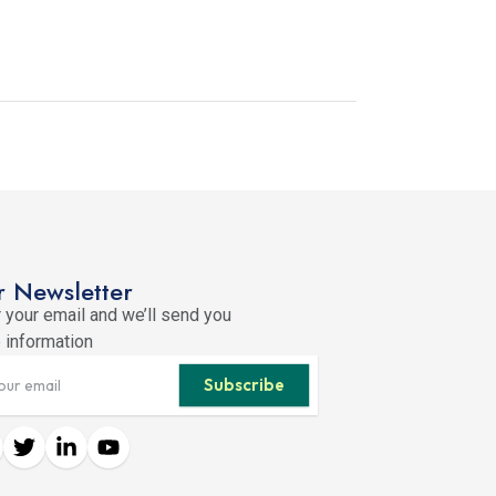
 Newsletter
 your email and we’ll send you
 information
Subscribe