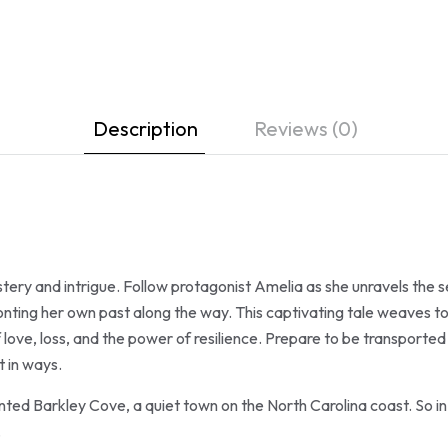
Description
Reviews (0)
stery and intrigue. Follow protagonist Amelia as she unravels the 
fronting her own past along the way. This captivating tale weaves 
f love, loss, and the power of resilience. Prepare to be transported
 in ways.
nted Barkley Cove, a quiet town on the North Carolina coast. So in 
.