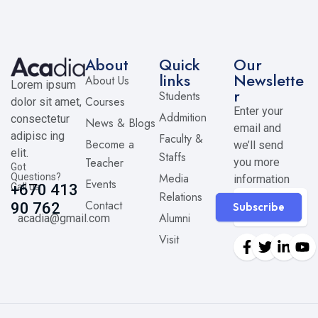
About
Quick
Our
links
Newslette
About Us
Lorem ipsum
r
Students
Courses
dolor sit amet,
Enter your
Addmition
consectetur
News & Blogs
email and
adipisc ing
Faculty &
Become a
we’ll send
elit.
Staffs
Teacher
you more
Got
Media
Questions?
information
Events
Call us
+670 413
Relations
Contact
90 762
Subscribe
Alumni
acadia@gmail.com
Visit