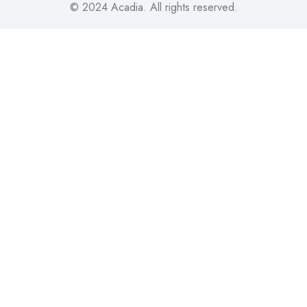
© 2024
Acadia
. All rights reserved.