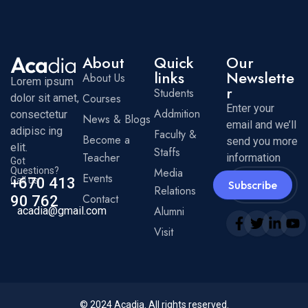
About
Quick
Our
links
Newslette
About Us
Lorem ipsum
r
Students
Courses
dolor sit amet,
Enter your
Addmition
consectetur
News & Blogs
email and we’ll
adipisc ing
Faculty &
Become a
send you more
elit.
Staffs
Teacher
information
Got
Questions?
Media
Events
Call us
+670 413
Subscribe
Relations
Contact
90 762
Alumni
acadia@gmail.com
Visit
© 2024
Acadia
. All rights reserved.